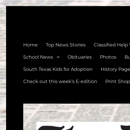
The Devine News
Celebrating 126 Years of Serving the communities of Devin
Home
Top News Stories
Classified Help
School News
Obituaries
Photos
Bu
South Texas Kids for Adoption
History Pag
Check out this week’s E-edition
Print Shop