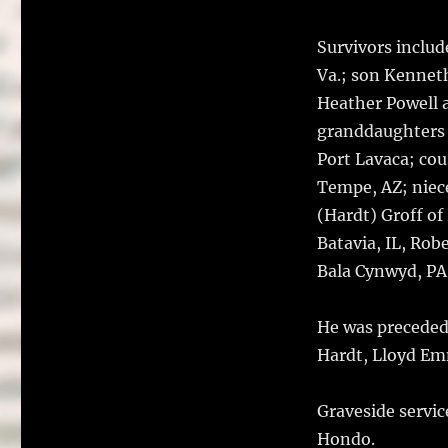
Survivors includ
Va.; son Kennet
Heather Powell 
granddaughters B
Port Lavaca; co
Tempe, AZ; niec
(Hardt) Groff of
Batavia, IL, Rob
Bala Cynwyd, PA.
He was preceded 
Hardt, Lloyd Em
Graveside servic
Hondo.