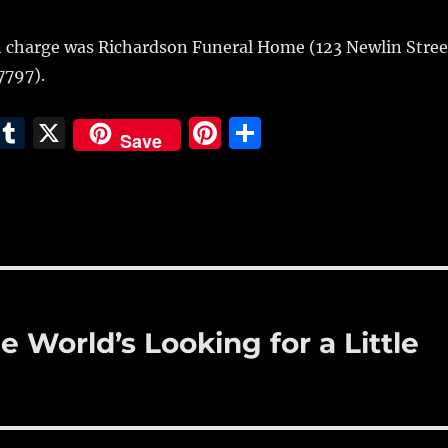
 charge was Richardson Funeral Home (123 Newlin Stree
7797).
E
T
X
Pi
S
Save
m
u
n
h
i
m
te
a
bl
re
re
r
st
 World’s Looking for a Little