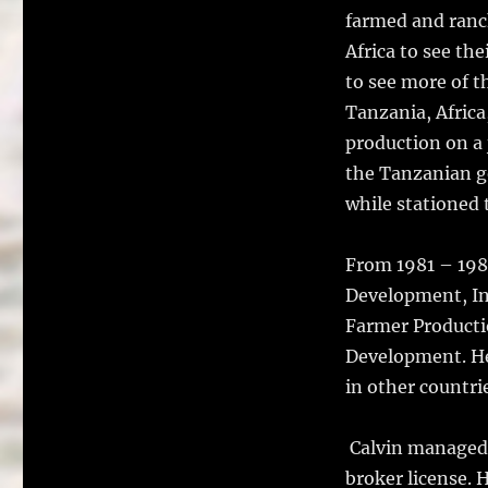
farmed and ranch
Africa to see th
to see more of t
Tanzania, Africa
production on a
the Tanzanian g
while stationed 
From 1981 – 198
Development, Inc
Farmer Productio
Development. He
in other countri
Calvin managed r
broker license. 