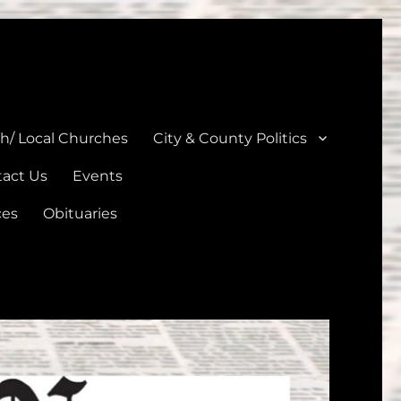
unties
th/ Local Churches
City & County Politics
act Us
Events
ces
Obituaries