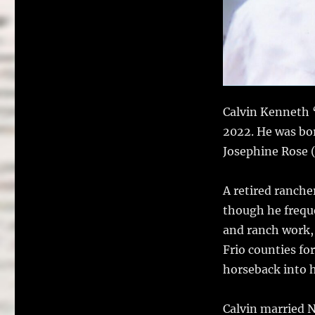
Calvin Kenneth “
2022. He was bo
Josephine Rose (
A retired ranche
though he freque
and ranch work,
Frio counties fo
horseback into h
Calvin married 