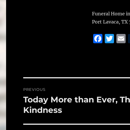
Funeral Home in
Port Lavaca, TX 
F
T
a
w
c
it
a
e
te
l
b
r
o
Post
PREVIOUS
o
navigation
Today More than Ever, The
Previous
k
post:
Kindness