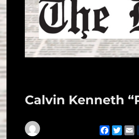
Calvin Kenneth “
F
T