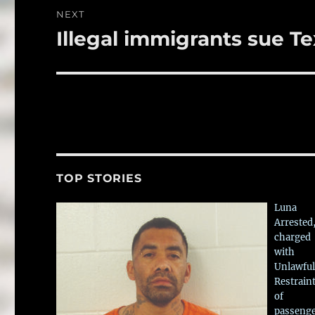
NEXT
Illegal immigrants sue T
Next
post:
TOP STORIES
Luna
Arrested
charged
with
Unlawful
Restrain
of
passeng