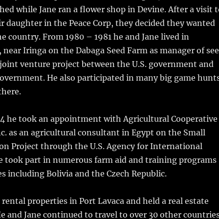
ed while Jane ran a flower shop in Devine. After a visit 
eir daughter in the Peace Corp, they decided they wanted
he country. From 1980 – 1981 he and Jane lived in
, near Iringa on the Dabaga Seed Farm as manager of se
 joint venture project between the U.S. government and
overnment. He also participated in many big game hunt
there.
4 he took an appointment with Agricultural Cooperative
. as an agricultural consultant in Egypt on the Small
n Project through the U.S. Agency for International
 took part in numerous farm aid and training programs
es including Bolivia and the Czech Republic.
ental properties in Port Lavaca and held a real estate
He and Jane continued to travel to over 30 other countries