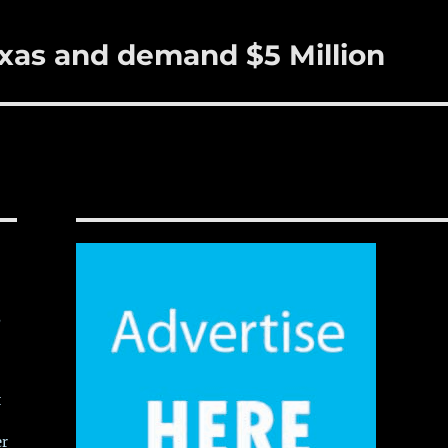
exas and demand $5 Million
,
t
er