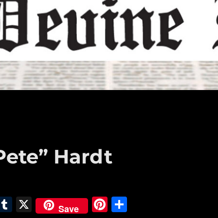
Pete” Hardt
E
T
X
Pi
S
Save