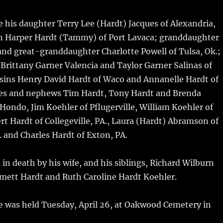
e his daughter Terry Lee (Hardt) Jacques of Alexandria,
h Harper Hardt (Tammy) of Port Lavaca; granddaughter
and great-granddaughter Charlotte Powell of Tulsa, Ok.;
rittany Garner Valencia and Taylor Garner Salinas of
usins Henry David Hardt of Waco and Annanelle Hardt of
es and nephews Tim Hardt, Tony Hardt and Brenda
 Hondo, Jim Koehler of Pflugerville, William Koehler of
ert Hardt of Collegeville, PA., Laura (Hardt) Abramson of
 and Charles Hardt of Exton, PA.
in death by his wife, and his siblings, Richard Wilburn
mett Hardt and Ruth Caroline Hardt Koehler.
e was held Tuesday, April 26, at Oakwood Cemetery in