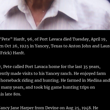
Pete” Hardt, 96, of Port Lavaca died Tuesday, April 19,
rn Oct 26, 1925 in Yancey, Texas to Anton John and Laur
Frick) Hardt.
r, Pete called Port Lavaca home for the last 35 years,
ntly made visits to his Yancey ranch. He enjoyed farm
 horseback riding and hunting. He farmed in Medina and
r many years, and took big game hunting trips on
is late 80s.
Nancy Jane Harper from Devine on Aug 25, 1948. He