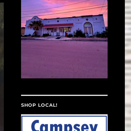
SHOP LOCAL!