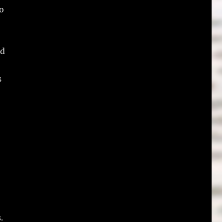
to
ed
s
.