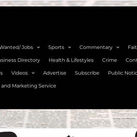
e, Natalia, Lytle, Bigfoot, and Moore in Medina, Frio, and Atascosa Co
 Wanted/ Jobs
Sports
Commentary
Fai
siness Directory
Health & Lifestyles
Crime
Cont
es
Videos
Advertise
Subscribe
Public Noti
 and Marketing Service